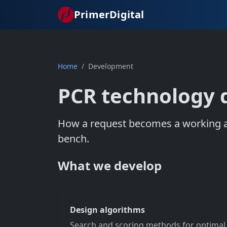
Skip to main content
PrimerDigital
Home
Development
PCR technology
How a request becomes a working as
bench.
What we develop
Design algorithms
Search and scoring methods for optima