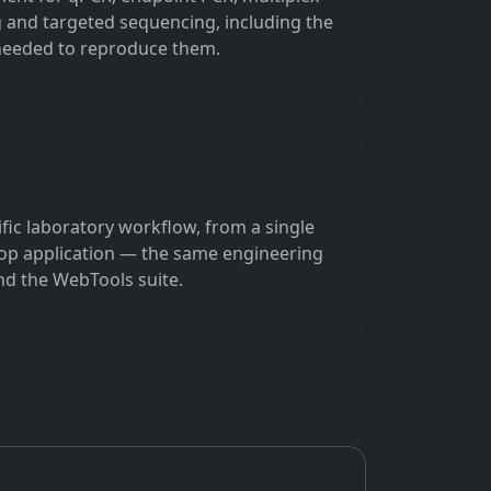
 and targeted sequencing, including the
 needed to reproduce them.
ific laboratory workflow, from a single
ktop application — the same engineering
d the WebTools suite.