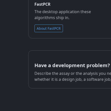
FastPCR
The desktop application these
algorithms ship in.
About FastPCR
Have a development problem?
Describe the assay or the analysis you ne
whether it is a design job, a software job