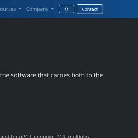
sources
Company
Contact
e software that carries both to the
ent for qPCR, endpoint PCR, multiplex