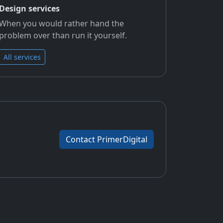
Design services
When you would rather hand the
problem over than run it yourself.
All services
Contact PrimerDigital