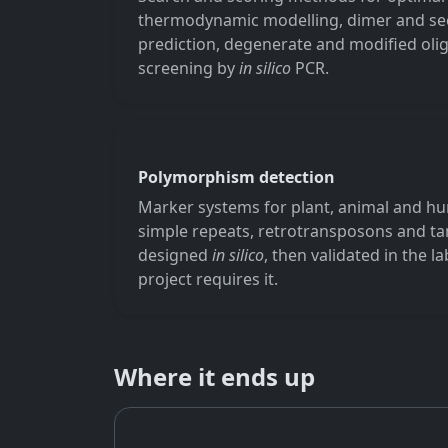
thermodynamic modelling, dimer and se
prediction, degenerate and modified oligo
screening by
in silico
PCR.
Polymorphism detection
Marker systems for plant, animal and 
simple repeats, retrotransposons and 
designed
in silico
, then validated in the 
project requires it.
Where it ends up