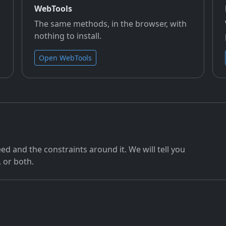
WebTools
The same methods, in the browser, with
nothing to install.
Open WebTools
ed and the constraints around it. We will tell you
, or both.