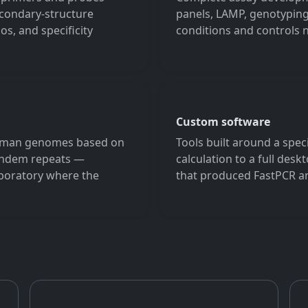
condary-structure
panels, LAMP, genotyping
s, and specificity
conditions and controls
Custom software
human genomes based on
Tools built around a spec
tandem repeats —
calculation to a full des
laboratory where the
that produced FastPCR an