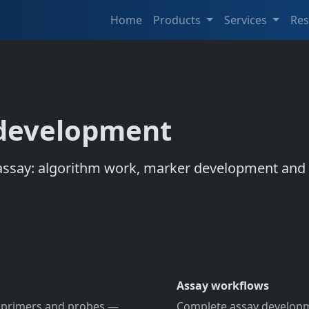
Home
Products
Services
Re
 development
say: algorithm work, marker development and th
Assay workflows
l primers and probes —
Complete assay developm